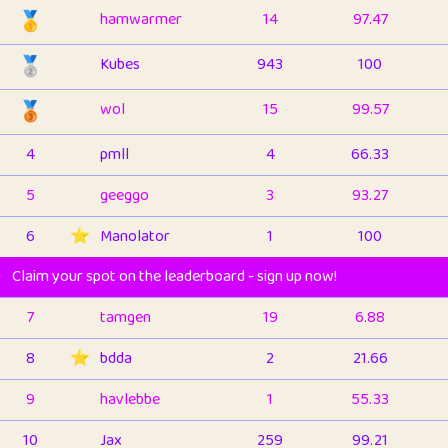
🥇
hamwarmer
14
97.47
🥈
Kubes
943
100
🥉
wol
15
99.57
4
pmll
4
66.33
5
geeggo
3
93.27
6
⭐️
Manolator
1
100
Claim your spot on the leaderboard - sign up now!
7
tamgen
19
6.88
8
⭐️
bdda
2
21.66
9
havlebbe
1
55.33
10
Jax
259
99.21