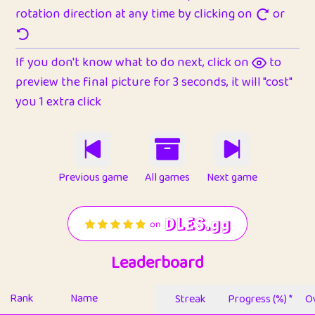
rotation direction at any time by clicking on
or
If you don't know what to do next, click on
to
preview the final picture for 3 seconds, it will "cost"
you 1 extra click
Previous game
All games
Next game
Leaderboard
Rank
Name
Streak
Progress (%) *
Ov