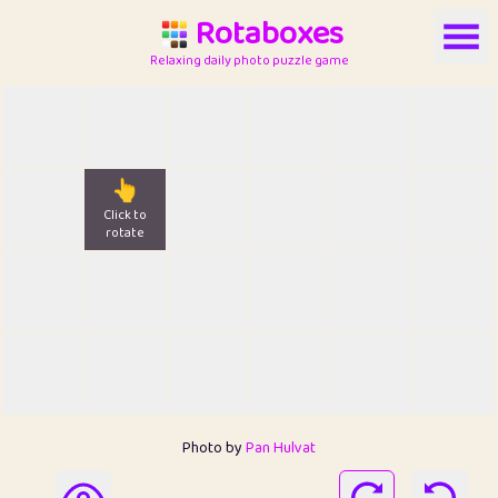
Rotaboxes
Relaxing daily photo puzzle game
👆
Click to
rotate
Photo by
Pan Hulvat