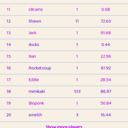
11
c8rams
1
0.08
12
Shawn
11
72.63
13
Jerk
1
91.68
14
ducks
1
0.44
15
Nan
1
22.96
16
Rocketsoup
1
61.92
17
Eddie
1
28.54
18
mimikaki
513
86.97
19
Bioponk
1
50.84
20
smelch
3
16.44
21
⭐️
shopeter
Show more players
1
6.67