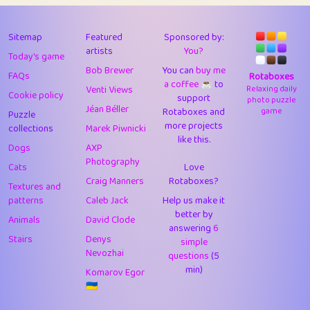
43
Lizzy
1
4.71
44
JPK
3
9.93
Sitemap
Featured
Sponsored by:
artists
You?
Today's game
45
alnico
1
11.59
Bob Brewer
You can
buy me
FAQs
Rotaboxes
a coffee ☕️
to
46
juancardonatorres
14
29.11
Venti Views
Relaxing daily
Cookie policy
support
photo puzzle
Jéan Béller
Rotaboxes and
game
Puzzle
47
silky
1
2.97
more projects
collections
Marek Piwnicki
like this.
48
DebJL
1
0.37
Dogs
AXP
Photography
Cats
Love
49
StumpyHandedPrick
3
1.24
Craig Manners
Rotaboxes?
Textures and
50
Gman
1
0.29
patterns
Caleb Jack
Help us make it
better by
Animals
David Clode
51
sonsistem
answering
1
6
18.18
Stairs
Denys
simple
Nevozhai
questions
(5
52
ukb
1
37.95
min)
Komarov Egor
53
⭐️
Doug42
7
62.5
🇺🇦