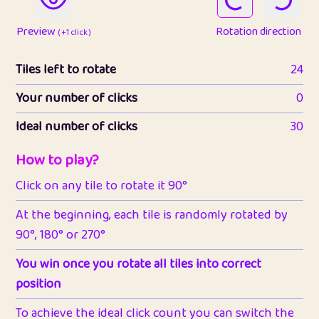
Preview
Rotation direction
( +1 click )
Tiles left to rotate
24
Your number of clicks
0
Ideal number of clicks
30
How to play?
Click on any tile to rotate it 90°
At the beginning, each tile is randomly rotated by
90°, 180° or 270°
You win once you rotate all tiles into correct
position
To achieve the ideal click count you can switch the