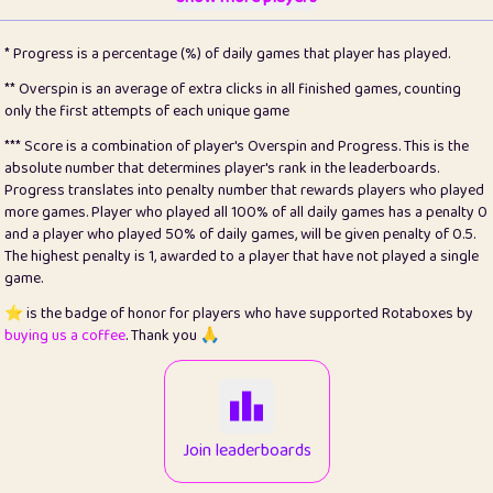
22
pomegrant
2
4.13
* Progress is a percentage (%) of daily games that player has played.
23
Bianca
1
5.22
** Overspin is an average of extra clicks in all finished games, counting
only the first attempts of each unique game
24
⭐️
koi
3
99.93
*** Score is a combination of player's Overspin and Progress. This is the
absolute number that determines player's rank in the leaderboards.
25
Pricey
1
0.15
Progress translates into penalty number that rewards players who played
more games. Player who played all 100% of all daily games has a penalty 0
26
jules
1
0.08
and a player who played 50% of daily games, will be given penalty of 0.5.
The highest penalty is 1, awarded to a player that have not played a single
27
⭐️
Craig Gilchrist
2
12.68
game.
28
⭐️
Sergio
411
100
⭐️ is the badge of honor for players who have supported Rotaboxes by
buying us a coffee
. Thank you 🙏
29
Loopy
13
6.96
30
malgonia
1
20.79
31
K.Ari
1
22.24
Join leaderboards