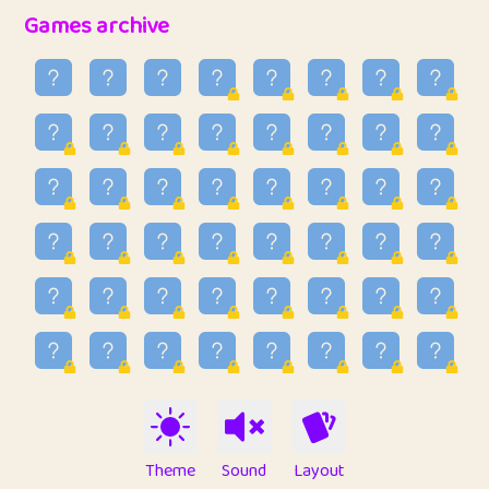
32
Penny
123
12.89
Games archive
33
Ben
2
6.59
34
Lo_S
4
49.03
35
ParkingPete
1
0.29
36
raimondi
1
0.15
37
Mike merriman
1
4.42
38
⭐️
trizo
4
55.04
39
uzu
1
1.09
40
Marta
3
9.85
41
Soham Saha
3
0.95
42
⭐️
Proudly
1
10.43
Theme
Sound
Layout