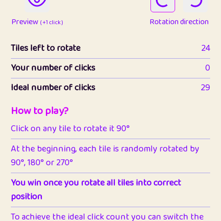
Preview
Rotation direction
( +1 click )
Tiles left to rotate
24
Your number of clicks
0
Ideal number of clicks
29
How to play?
Click on any tile to rotate it 90°
At the beginning, each tile is randomly rotated by
90°, 180° or 270°
You win once you rotate all tiles into correct
position
To achieve the ideal click count you can switch the