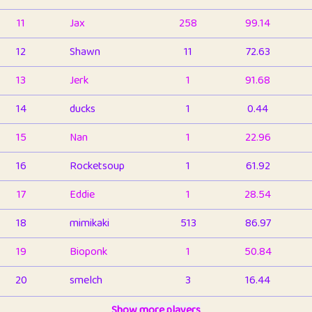
11
Jax
258
99.14
12
Shawn
11
72.63
13
Jerk
1
91.68
14
ducks
1
0.44
15
Nan
1
22.96
16
Rocketsoup
1
61.92
17
Eddie
1
28.54
18
mimikaki
513
86.97
19
Bioponk
1
50.84
20
smelch
3
16.44
21
⭐️
shopeter
Show more players
1
6.67