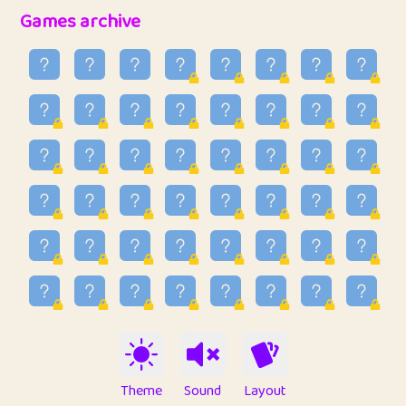
32
Ben
2
6.59
Games archive
33
Lo_S
3
48.96
34
ParkingPete
1
0.29
35
raimondi
1
0.15
36
Mike merriman
1
4.42
37
⭐️
trizo
3
54.97
38
uzu
1
1.09
39
Marta
3
9.85
40
Soham Saha
3
0.95
41
⭐️
Proudly
1
10.43
42
Lizzy
1
4.71
Theme
Sound
Layout