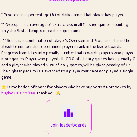
22
pomegrant
2
4.13
* Progress is a percentage (%) of daily games that player has played.
23
Bianca
1
5.22
** Overspin is an average of extra clicks in all finished games, counting
only the first attempts of each unique game
24
⭐️
koi
3
99.93
*** Score is a combination of player's Overspin and Progress. This is the
absolute number that determines player's rank in the leaderboards.
25
Pricey
1
0.15
Progress translates into penalty number that rewards players who played
more games. Player who played all 100% of all daily games has a penalty 0
26
jules
1
0.08
and a player who played 50% of daily games, will be given penalty of 0.5.
The highest penalty is 1, awarded to a player that have not played a single
27
⭐️
Craig Gilchrist
2
12.68
game.
28
⭐️
Sergio
410
99.93
⭐️ is the badge of honor for players who have supported Rotaboxes by
buying us a coffee
. Thank you 🙏
29
Loopy
12
6.88
30
malgonia
1
20.79
31
K.Ari
1
22.24
Join leaderboards