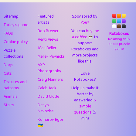
43
JPK
3
9.93
44
alnico
1
11.59
Sitemap
Featured
Sponsored by:
artists
You?
Today's game
45
juancardonatorres
14
29.11
Bob Brewer
You can
buy me
FAQs
Rotaboxes
a coffee ☕️
to
46
silky
1
2.97
Venti Views
Relaxing daily
Cookie policy
support
photo puzzle
Jéan Béller
Rotaboxes and
game
Puzzle
47
DebJL
1
0.37
more projects
collections
Marek Piwnicki
like this.
48
StumpyHandedPrick
3
1.24
Dogs
AXP
Photography
Cats
Love
49
Gman
1
0.29
Craig Manners
Rotaboxes?
Textures and
50
sonsistem
1
18.18
patterns
Caleb Jack
Help us make it
better by
Animals
David Clode
51
ukb
answering
1
6
37.95
Stairs
Denys
simple
Nevozhai
questions
(5
52
⭐️
Doug42
7
62.5
min)
Komarov Egor
53
Elsa
1
0.22
🇺🇦