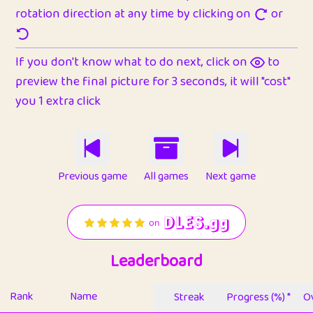
rotation direction at any time by clicking on
or
If you don't know what to do next, click on
to
preview the final picture for 3 seconds, it will "cost"
you 1 extra click
Previous game
All games
Next game
Leaderboard
Rank
Name
Streak
Progress (%) *
Ov