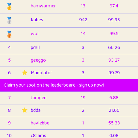
🥇
hamwarmer
13
97.4
🥈
Kubes
942
99.93
🥉
wol
14
99.5
4
pmll
3
66.26
5
geeggo
3
93.27
6
⭐️
Manolator
3
99.79
Claim your spot on the leaderboard - sign up now!
7
tamgen
19
6.88
8
⭐️
bdda
2
21.66
9
havlebbe
1
55.33
10
c8rams
1
0.08