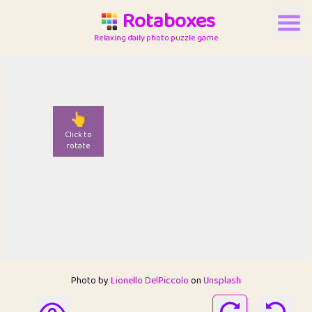
Rotaboxes
Relaxing daily photo puzzle game
👆
Click to
rotate
Photo by
Lionello DelPiccolo
on
Unsplash