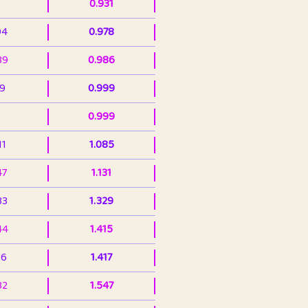
0.931
94
0.978
39
0.986
99
0.999
0.999
11
1.085
47
1.131
33
1.329
44
1.415
36
1.417
32
1.547