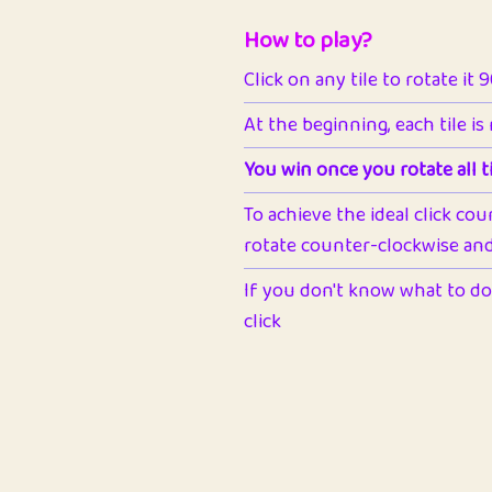
How to play?
Click on any tile to rotate it 
At the beginning, each tile is
You win once you rotate all ti
To achieve the ideal click cou
rotate counter-clockwise and 
If you don't know what to do 
click