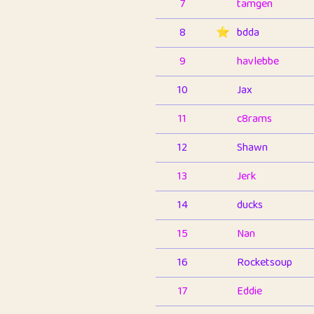
7
tamgen
8
⭐️
bdda
9
havlebbe
10
Jax
11
c8rams
12
Shawn
13
Jerk
14
ducks
15
Nan
16
Rocketsoup
17
Eddie