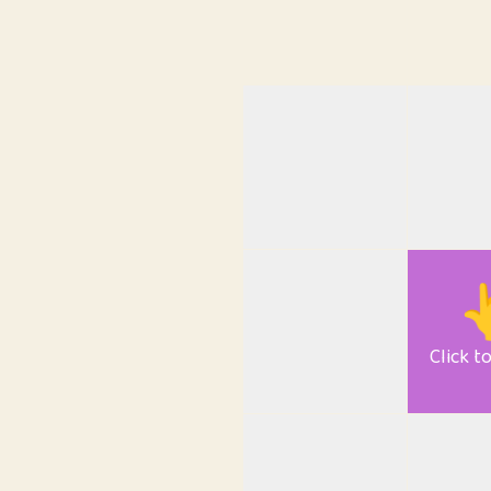

Click t