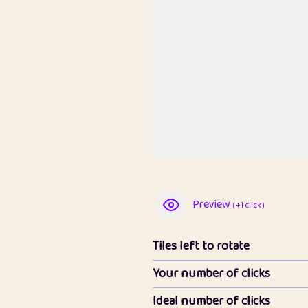
Preview
( +1 click )
Tiles left to rotate
Your number of clicks
Ideal number of clicks