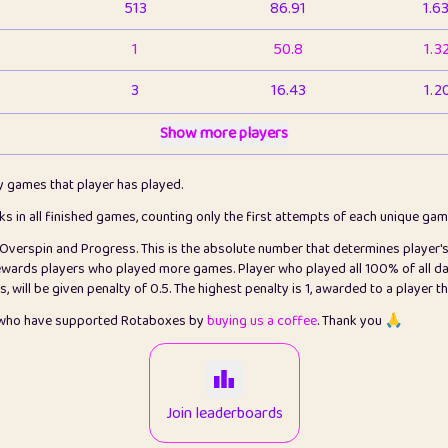
513
86.91
1.6
1
50.8
1.3
3
16.43
1.2
1
Show more players
6.66
1.1
2
4.13
1.1
ly games that player has played.
1
5.21
1.2
cks in all finished games, counting only the first attempts of each unique ga
s Overspin and Progress. This is the absolute number that determines player'
3
99.86
2.8
rewards players who played more games. Player who played all 100% of all da
will be given penalty of 0.5. The highest penalty is 1, awarded to a player t
1
0.15
2
s who have supported Rotaboxes by
buying us a coffee
. Thank you 🙏
1
0.08
2
2
12.67
2.2
Join leaderboards
14
7.02
2.2