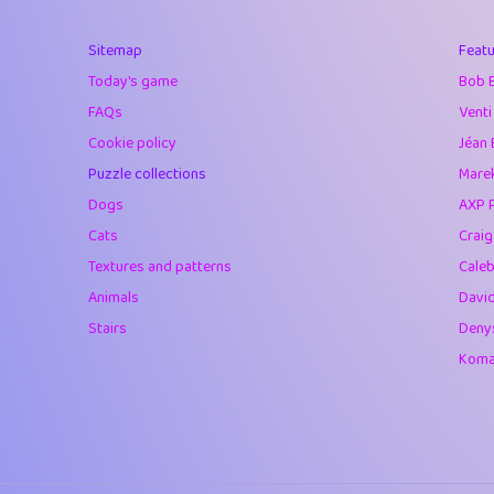
40
Marta
Sitemap
Featu
41
Soham Saha
Today's game
Bob 
42
⭐️
Proudly
FAQs
Venti
Cookie policy
Jéan 
43
Lizzy
Puzzle collections
Marek
44
JPK
Dogs
AXP 
Cats
Crai
45
alnico
Textures and patterns
Caleb
46
juancardonatorr
Animals
Davi
Stairs
Deny
47
silky
Komar
48
DebJL
49
StumpyHandedP
50
Gman