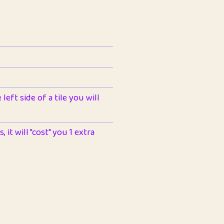
left side of a tile you will
 it will "cost" you 1 extra