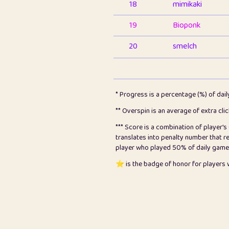
18
mimikaki
19
Bioponk
20
smelch
21
⭐️
shopeter
22
pomegrant
* Progress is a percentage (%) of dai
23
Bianca
** Overspin is an average of extra cli
*** Score is a combination of player'
24
⭐️
koi
translates into penalty number that 
player who played 50% of daily games, 
25
Pricey
⭐️ is the badge of honor for player
26
jules
27
⭐️
Craig Gilchrist
28
Loopy