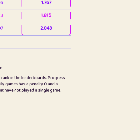
36
1.767
23
1.815
07
2.043
3
2.063
23
2.082
78
2.226
me
s rank in the leaderboards. Progress
45
2.846
ily games has a penalty 0 and a
hat have not played a single game.
2.999
2.999
97
3.17
89
3.219