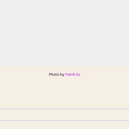
Photo by
Patrik Es