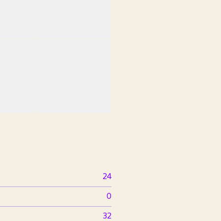
24
0
32