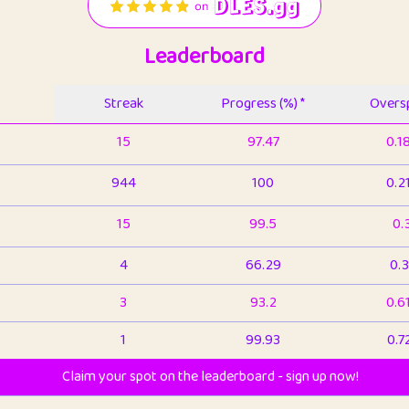
Leaderboard
Streak
Progress (%) *
Oversp
15
97.47
0.1
944
100
0.2
15
99.5
0.
4
66.29
0.3
3
93.2
0.6
1
99.93
0.7
Claim your spot on the leaderboard - sign up now!