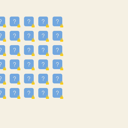
24
3.225
09
3.301
55
3.328
83
3.354
81
3.615
49
3.659
3.997
3.999
11
4.267
22
4.372
67
4.456