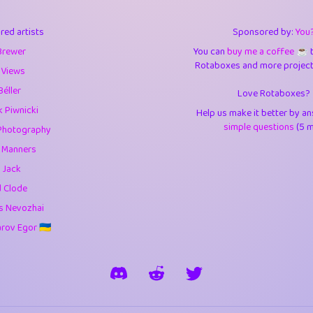
3
9.85
3.6
red artists
Sponsored by:
You
3
0.95
3.5
Brewer
You can
buy me a coffee ☕️
Rotaboxes and more projects 
1
10.42
4.
 Views
Béller
Love Rotaboxes?
1
4.71
4.3
 Piwnicki
Help us make it better by a
3
9.92
5.1
simple questions
(5 m
Photography
g Manners
1
11.58
5.7
 Jack
es
14
29.09
5.9
d Clode
s Nevozhai
1
2.97
5.9
ov Egor 🇺🇦
1
0.37
6
rick
3
1.24
6.0
1
0.29
6.