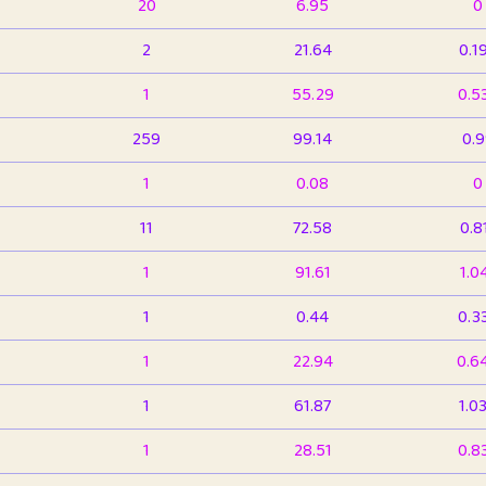
20
6.95
0
2
21.64
0.1
1
55.29
0.5
259
99.14
0.
1
0.08
0
11
72.58
0.8
1
91.61
1.0
1
0.44
0.3
1
22.94
0.6
1
61.87
1.0
1
28.51
0.8