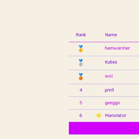
Rank
Name
🥇
hamwarmer
🥈
Kubes
🥉
wol
4
pmll
5
geeggo
6
⭐️
Manolator