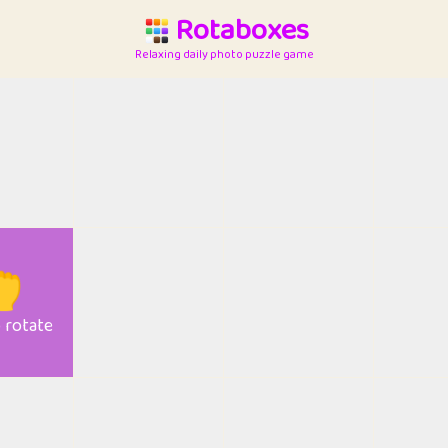
Rotaboxes
Relaxing daily photo puzzle game

o rotate