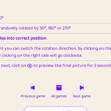
90°
 randomly rotated by 90°, 180° or 270°
les into correct position
nt you can switch the rotation direction, by clicking on the 
clicking on the right side will go clockwise.
next, click on
to preview the final picture for 3 seconds,
Previous game
All games
Next game