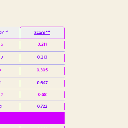
in **
Score ***
86
0.211
13
0.213
3
0.305
1
0.647
12
0.68
21
0.722