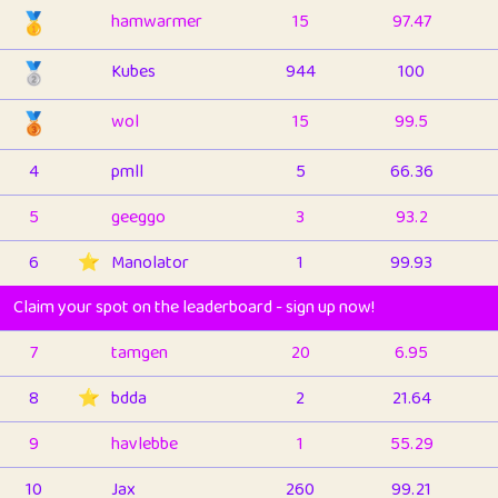
🥇
hamwarmer
15
97.47
🥈
Kubes
944
100
🥉
wol
15
99.5
4
pmll
5
66.36
5
geeggo
3
93.2
6
⭐️
Manolator
1
99.93
Claim your spot on the leaderboard - sign up now!
7
tamgen
20
6.95
8
⭐️
bdda
2
21.64
9
havlebbe
1
55.29
10
Jax
260
99.21