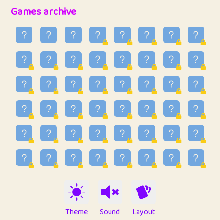
32
Penny
123
12.96
Games archive
33
Ben
2
6.59
34
Lo_S
4
48.99
35
ParkingPete
1
0.29
36
raimondi
1
0.15
37
Mike merriman
1
4.42
38
⭐️
trizo
5
55.07
39
uzu
1
1.09
40
Marta
3
9.85
41
Soham Saha
3
0.95
42
⭐️
Proudly
1
10.42
Theme
Sound
Layout