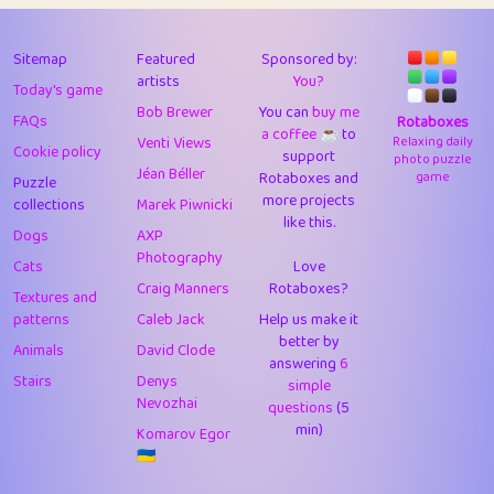
43
Lizzy
1
4.71
44
JPK
3
9.92
Sitemap
Featured
Sponsored by:
artists
You?
Today's game
45
alnico
1
11.58
Bob Brewer
You can
buy me
FAQs
Rotaboxes
a coffee ☕️
to
46
juancardonatorres
14
29.09
Venti Views
Relaxing daily
Cookie policy
support
photo puzzle
Jéan Béller
Rotaboxes and
game
Puzzle
47
silky
1
2.97
more projects
collections
Marek Piwnicki
like this.
48
DebJL
1
0.37
Dogs
AXP
Photography
Cats
Love
49
StumpyHandedPrick
3
1.24
Craig Manners
Rotaboxes?
Textures and
50
Gman
1
0.29
patterns
Caleb Jack
Help us make it
better by
Animals
David Clode
51
sonsistem
answering
1
6
18.17
Stairs
Denys
simple
Nevozhai
questions
(5
52
ukb
1
37.92
min)
Komarov Egor
53
⭐️
Doug42
7
62.45
🇺🇦