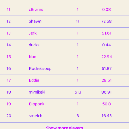
11
c8rams
1
0.08
12
Shawn
11
72.58
13
Jerk
1
91.61
14
ducks
1
0.44
15
Nan
1
22.94
16
Rocketsoup
1
61.87
17
Eddie
1
28.51
18
mimikaki
513
86.91
19
Bioponk
1
50.8
20
smelch
3
16.43
21
⭐️
shopeter
Show more players
1
6.66