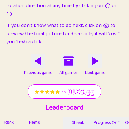
rotation direction at any time by clicking on
or
If you don't know what to do next, click on
to
preview the final picture for 3 seconds, it will "cost"
you 1 extra click
Previous game
All games
Next game
Leaderboard
Rank
Name
Streak
Progress (%) *
Ov