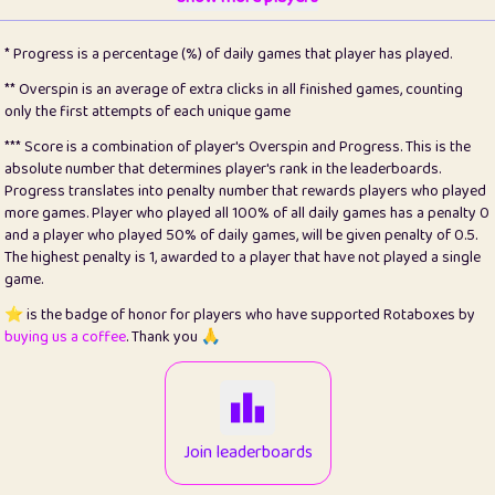
22
pomegrant
2
4.13
* Progress is a percentage (%) of daily games that player has played.
23
Bianca
1
5.21
** Overspin is an average of extra clicks in all finished games, counting
only the first attempts of each unique game
24
⭐️
koi
3
99.86
*** Score is a combination of player's Overspin and Progress. This is the
absolute number that determines player's rank in the leaderboards.
25
Pricey
1
0.15
Progress translates into penalty number that rewards players who played
more games. Player who played all 100% of all daily games has a penalty 0
26
jules
1
0.08
and a player who played 50% of daily games, will be given penalty of 0.5.
The highest penalty is 1, awarded to a player that have not played a single
27
⭐️
Craig Gilchrist
2
12.67
game.
28
Loopy
14
7.02
⭐️ is the badge of honor for players who have supported Rotaboxes by
buying us a coffee
. Thank you 🙏
29
⭐️
Sergio
412
100
30
malgonia
1
20.77
31
K.Ari
1
22.22
Join leaderboards