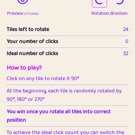
Preview
Rotation direction
( +1 click )
Tiles left to rotate
24
Your number of clicks
0
Ideal number of clicks
32
How to play?
Click on any tile to rotate it 90°
At the beginning, each tile is randomly rotated by
90°, 180° or 270°
You win once you rotate all tiles into correct
position
To achieve the ideal click count you can switch the