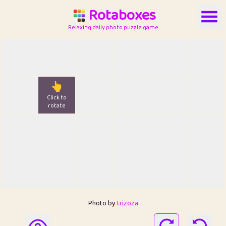
Rotaboxes
Relaxing daily photo puzzle game
👆
Click to
rotate
Photo by
trizoza