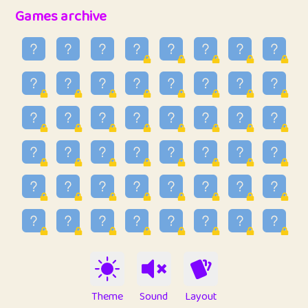
32
Penny
123
12.94
Games archive
33
Ben
2
6.58
34
Lo_S
4
48.92
35
ParkingPete
1
0.29
36
raimondi
1
0.15
37
Mike merriman
1
4.41
38
⭐️
trizo
7
55.14
39
uzu
1
1.09
40
Marta
3
9.83
41
Soham Saha
3
0.94
42
⭐️
Proudly
1
10.41
Theme
Sound
Layout