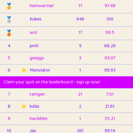
🥇
hamwarmer
17
97.48
🥈
Kubes
946
100
🥉
wol
17
99.5
4
pmll
5
66.26
5
geeggo
3
93.07
6
⭐️
Manolator
1
99.93
Claim your spot on the leaderboard - sign up now!
7
tamgen
21
7.01
8
⭐️
bdda
2
21.61
9
havlebbe
1
55.21
10
Jax
261
99.14