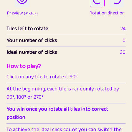
Preview
Rotation direction
( +1 click )
Tiles left to rotate
24
Your number of clicks
0
Ideal number of clicks
30
How to play?
Click on any tile to rotate it 90°
At the beginning, each tile is randomly rotated by
90°, 180° or 270°
You win once you rotate all tiles into correct
position
To achieve the ideal click count you can switch the