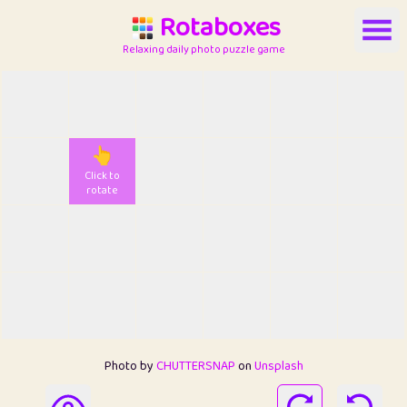
Rotaboxes
Relaxing daily photo puzzle game
👆
Click to
rotate
Photo by
CHUTTERSNAP
on
Unsplash