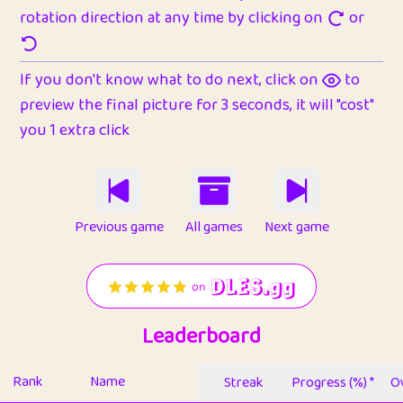
rotation direction at any time by clicking on
or
If you don't know what to do next, click on
to
preview the final picture for 3 seconds, it will "cost"
you 1 extra click
Previous game
All games
Next game
Leaderboard
Rank
Name
Streak
Progress (%) *
Ov