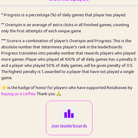
22
pomegrant
2
4.12
* Progress is a percentage (%) of daily games that player has played.
23
Bianca
1
5.21
** Overspin is an average of extra clicks in all finished games, counting
only the first attempts of each unique game
24
⭐️
koi
3
99.72
*** Score is a combination of player's Overspin and Progress. This is the
absolute number that determines player's rank in the leaderboards.
25
Pricey
1
0.15
Progress translates into penalty number that rewards players who played
more games. Player who played all 100% of all daily games has a penalty 0
26
jules
1
0.08
and a player who played 50% of daily games, will be given penalty of 0.5.
The highest penalty is 1, awarded to a player that have not played a single
27
⭐️
Craig Gilchrist
2
12.65
game.
28
Loopy
16
7.16
⭐️ is the badge of honor for players who have supported Rotaboxes by
buying us a coffee
. Thank you 🙏
29
⭐️
Sergio
414
100
30
malgonia
1
20.74
31
K.Ari
1
22.19
Join leaderboards