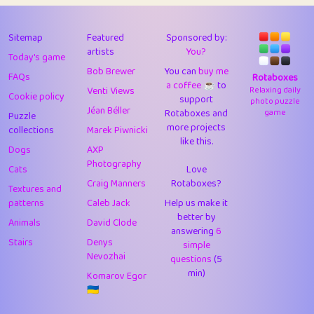
43
Lizzy
1
4.7
44
JPK
3
9.9
Sitemap
Featured
Sponsored by:
artists
You?
Today's game
45
alnico
1
11.57
Bob Brewer
You can
buy me
FAQs
Rotaboxes
a coffee ☕️
to
46
juancardonatorres
14
29.05
Venti Views
Relaxing daily
Cookie policy
support
photo puzzle
Jéan Béller
Rotaboxes and
game
Puzzle
47
silky
1
2.97
more projects
collections
Marek Piwnicki
like this.
48
DebJL
1
0.37
Dogs
AXP
Photography
Cats
Love
49
StumpyHandedPrick
3
1.23
Craig Manners
Rotaboxes?
Textures and
50
Gman
1
0.29
patterns
Caleb Jack
Help us make it
better by
Animals
David Clode
51
sonsistem
answering
1
6
18.14
Stairs
Denys
simple
Nevozhai
questions
(5
52
ukb
1
37.87
min)
Komarov Egor
53
⭐️
Doug42
7
62.36
🇺🇦