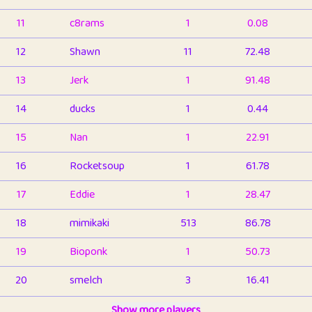
11
c8rams
1
0.08
12
Shawn
11
72.48
13
Jerk
1
91.48
14
ducks
1
0.44
15
Nan
1
22.91
16
Rocketsoup
1
61.78
17
Eddie
1
28.47
18
mimikaki
513
86.78
19
Bioponk
1
50.73
20
smelch
3
16.41
21
⭐️
shopeter
Show more players
1
6.65