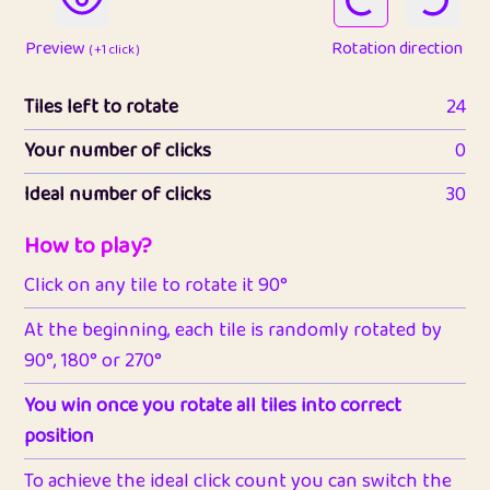
Preview
Rotation direction
( +1 click )
Tiles left to rotate
24
Your number of clicks
0
Ideal number of clicks
30
How to play?
Click on any tile to rotate it 90°
At the beginning, each tile is randomly rotated by
90°, 180° or 270°
You win once you rotate all tiles into correct
position
To achieve the ideal click count you can switch the