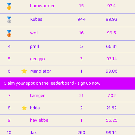
🥇
hamwarmer
15
97.4
🥈
Kubes
944
99.93
🥉
wol
16
99.5
4
pmll
5
66.31
5
geeggo
3
93.14
6
⭐️
Manolator
1
99.86
Claim your spot on the leaderboard - sign up now!
7
tamgen
21
7.02
8
⭐️
bdda
2
21.62
9
havlebbe
1
55.25
10
Jax
260
99.14