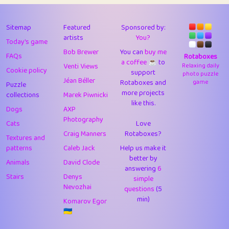
43
Lizzy
1
4.7
44
JPK
3
9.91
Sitemap
Featured
Sponsored by:
artists
You?
Today's game
45
alnico
1
11.57
Bob Brewer
You can
buy me
FAQs
Rotaboxes
a coffee ☕️
to
46
juancardonatorres
14
29.07
Venti Views
Relaxing daily
Cookie policy
support
photo puzzle
Jéan Béller
Rotaboxes and
game
Puzzle
47
silky
1
2.97
more projects
collections
Marek Piwnicki
like this.
48
DebJL
1
0.37
Dogs
AXP
Photography
Cats
Love
49
StumpyHandedPrick
3
1.23
Craig Manners
Rotaboxes?
Textures and
50
Gman
1
0.29
patterns
Caleb Jack
Help us make it
better by
Animals
David Clode
51
sonsistem
answering
1
6
18.15
Stairs
Denys
simple
Nevozhai
questions
(5
52
ukb
1
37.89
min)
Komarov Egor
53
⭐️
Doug42
7
62.41
🇺🇦