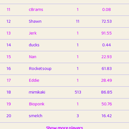
11
c8rams
1
0.08
12
Shawn
11
72.53
13
Jerk
1
91.55
14
ducks
1
0.44
15
Nan
1
22.93
16
Rocketsoup
1
61.83
17
Eddie
1
28.49
18
mimikaki
513
86.85
19
Bioponk
1
50.76
20
smelch
3
16.42
21
⭐️
shopeter
Show more players
1
6.66