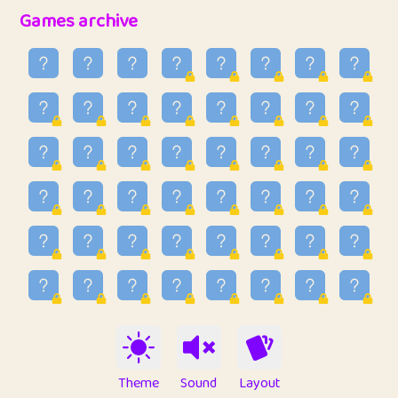
32
Penny
123
12.95
Games archive
33
Ben
2
6.58
34
Lo_S
4
48.96
35
ParkingPete
1
0.29
36
raimondi
1
0.15
37
Mike merriman
1
4.42
38
⭐️
trizo
5
55.03
39
uzu
1
1.09
40
Marta
3
9.84
41
Soham Saha
3
0.94
42
⭐️
Proudly
1
10.42
Theme
Sound
Layout