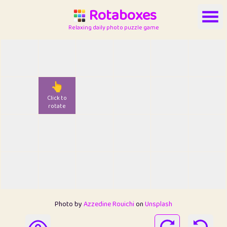
Rotaboxes
Relaxing daily photo puzzle game
👆
Click to
rotate
Photo by
Azzedine Rouichi
on
Unsplash