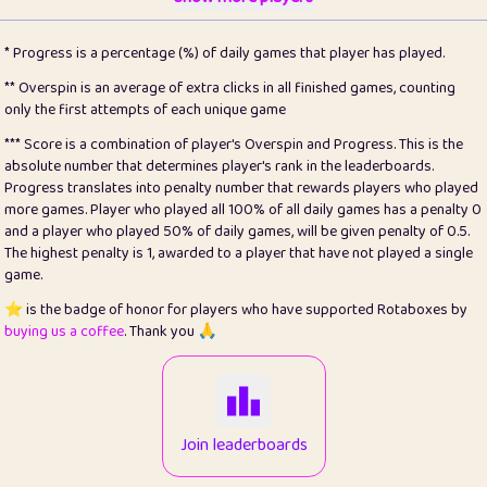
22
pomegrant
2
4.13
* Progress is a percentage (%) of daily games that player has played.
23
Bianca
1
5.21
** Overspin is an average of extra clicks in all finished games, counting
only the first attempts of each unique game
24
⭐️
koi
3
99.79
*** Score is a combination of player's Overspin and Progress. This is the
absolute number that determines player's rank in the leaderboards.
25
Pricey
1
0.15
Progress translates into penalty number that rewards players who played
more games. Player who played all 100% of all daily games has a penalty 0
26
jules
1
0.08
and a player who played 50% of daily games, will be given penalty of 0.5.
The highest penalty is 1, awarded to a player that have not played a single
27
⭐️
Craig Gilchrist
2
12.66
game.
28
Loopy
15
7.09
⭐️ is the badge of honor for players who have supported Rotaboxes by
buying us a coffee
. Thank you 🙏
29
⭐️
Sergio
412
99.93
30
malgonia
1
20.76
31
K.Ari
1
22.2
Join leaderboards