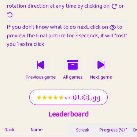
rotation direction at any time by clicking on
or
If you don't know what to do next, click on
to
preview the final picture for 3 seconds, it will "cost"
you 1 extra click
Previous game
All games
Next game
Leaderboard
Rank
Name
Streak
Progress (%) *
Ov