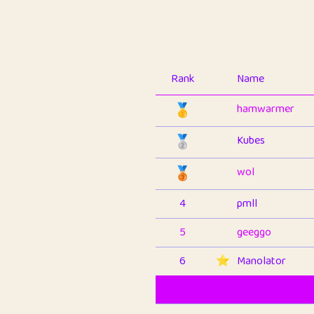
Rank
Name
🥇
hamwarmer
🥈
Kubes
🥉
wol
4
pmll
5
geeggo
6
⭐️
Manolator