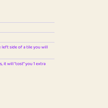
left side of a tile you will
 it will "cost" you 1 extra