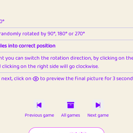
90°
 randomly rotated by 90°, 180° or 270°
les into correct position
nt you can switch the rotation direction, by clicking on the 
clicking on the right side will go clockwise.
next, click on
to preview the final picture for 3 seconds,
Previous game
All games
Next game