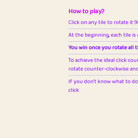
How to play?
Click on any tile to rotate it 
At the beginning, each tile is
You win once you rotate all ti
To achieve the ideal click cou
rotate counter-clockwise and 
If you don't know what to do 
click