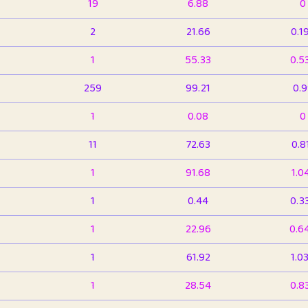
19
6.88
0
2
21.66
0.1
1
55.33
0.5
259
99.21
0.
1
0.08
0
11
72.63
0.8
1
91.68
1.0
1
0.44
0.3
1
22.96
0.6
1
61.92
1.0
1
28.54
0.8