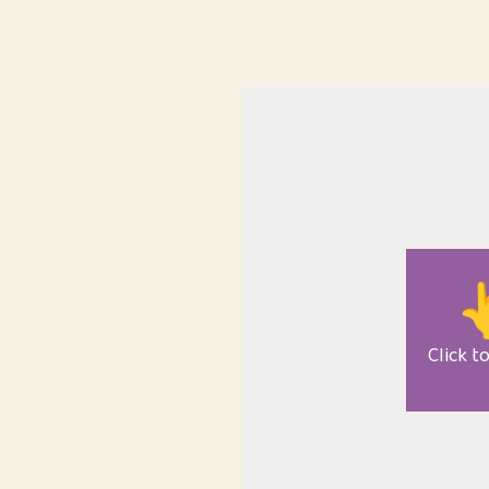

Click t