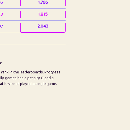
36
1.766
23
1.815
07
2.043
3
2.063
23
2.082
78
2.226
me
s rank in the leaderboards. Progress
45
2.846
ily games has a penalty 0 and a
hat have not played a single game.
2.999
2.999
97
3.17
26
3.227