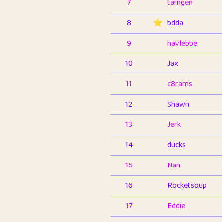
7
tamgen
8
⭐️
bdda
9
havlebbe
10
Jax
11
c8rams
12
Shawn
13
Jerk
14
ducks
15
Nan
16
Rocketsoup
17
Eddie