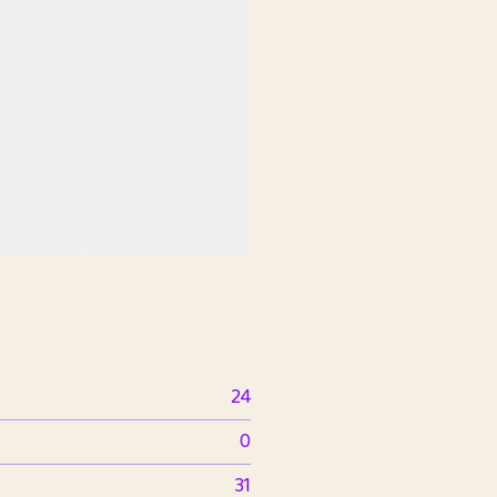
24
0
31