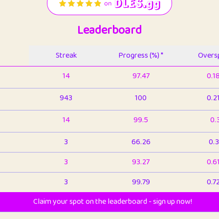
Leaderboard
Streak
Progress (%) *
Oversp
14
97.47
0.1
943
100
0.2
14
99.5
0.
3
66.26
0.3
3
93.27
0.6
3
99.79
0.7
Claim your spot on the leaderboard - sign up now!