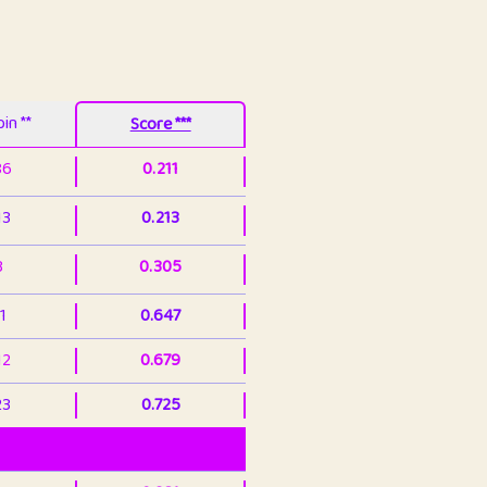
in **
Score ***
86
0.211
13
0.213
3
0.305
1
0.647
12
0.679
23
0.725