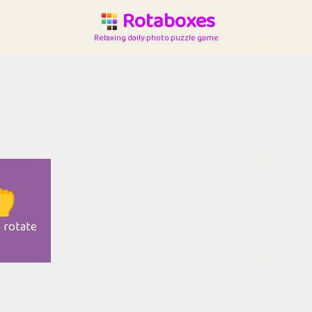
Rotaboxes
Relaxing daily photo puzzle game

o rotate