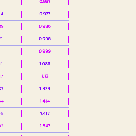
0.931
94
0.977
39
0.986
99
0.998
0.999
11
1.085
47
1.13
33
1.329
44
1.414
36
1.417
32
1.547