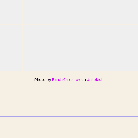
Photo by
Farid Mardanov
on
Unsplash