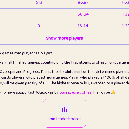
513
86.97
1.6
1
50.84
1.3
3
16.44
1.2
1
Show more players
6.67
1.1
2
4.13
1.1
ly games that player has played.
1
5.22
1.2
cks in all finished games, counting only the first attempts of each unique ga
s Overspin and Progress. This is the absolute number that determines player'
3
99.93
2.8
rewards players who played more games. Player who played all 100% of all da
will be given penalty of 0.5. The highest penalty is 1, awarded to a player t
1
0.15
2
s who have supported Rotaboxes by
buying us a coffee
. Thank you 🙏
1
0.08
2
2
12.68
2.2
Join leaderboards
410
99.93
3.2