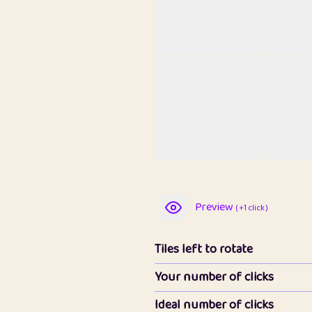
Preview
( +1 click )
Tiles left to rotate
Your number of clicks
Ideal number of clicks