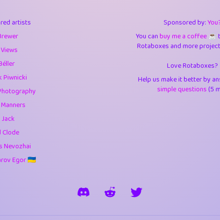
3
0.95
3.5
red artists
Sponsored by:
You
1
10.43
4.
Brewer
You can
buy me a coffee ☕️
Rotaboxes and more projects 
1
4.71
4.3
 Views
Béller
Love Rotaboxes?
3
9.93
5.1
 Piwnicki
Help us make it better by a
1
11.59
5.7
simple questions
(5 m
Photography
g Manners
es
14
29.11
5.9
 Jack
1
2.97
5.9
d Clode
s Nevozhai
1
0.37
6
ov Egor 🇺🇦
rick
3
1.24
6.0
1
0.29
6.
1
18.18
6.6