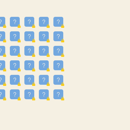
16
3.247
09
3.301
55
3.328
81
3.615
48
3.658
3.997
3.999
11
4.267
93
4.343
67
4.456
25
4.527