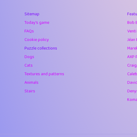
40
Soham Saha
Sitemap
Featu
41
⭐️
Proudly
Today's game
Bob 
42
Lizzy
FAQs
Venti
Cookie policy
Jéan 
43
JPK
Puzzle collections
Marek
44
alnico
Dogs
AXP 
Cats
Crai
45
juancardonatorr
Textures and patterns
Caleb
46
silky
Animals
Davi
Stairs
Deny
47
DebJL
Komar
48
StumpyHandedP
49
Gman
50
sonsistem