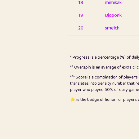
18
mimikaki
19
Bioponk
20
smelch
21
⭐️
shopeter
22
pomegrant
* Progress is a percentage (%) of dai
23
Bianca
** Overspin is an average of extra cli
*** Score is a combination of player'
24
⭐️
koi
translates into penalty number that 
player who played 50% of daily games, 
25
Pricey
⭐️ is the badge of honor for player
26
jules
27
⭐️
Craig Gilchrist
28
⭐️
Sergio