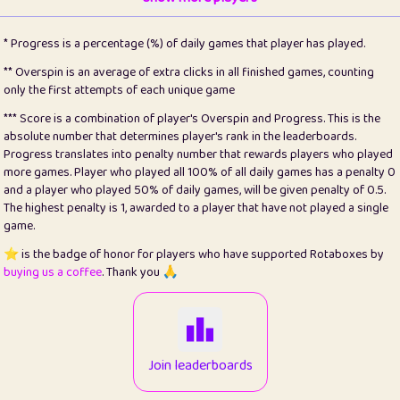
22
pomegrant
2
4.13
* Progress is a percentage (%) of daily games that player has played.
23
Bianca
1
5.22
** Overspin is an average of extra clicks in all finished games, counting
only the first attempts of each unique game
24
⭐️
koi
3
99.93
*** Score is a combination of player's Overspin and Progress. This is the
absolute number that determines player's rank in the leaderboards.
25
Pricey
1
0.15
Progress translates into penalty number that rewards players who played
more games. Player who played all 100% of all daily games has a penalty 0
26
jules
1
0.08
and a player who played 50% of daily games, will be given penalty of 0.5.
The highest penalty is 1, awarded to a player that have not played a single
27
⭐️
Craig Gilchrist
2
12.68
game.
28
⭐️
Sergio
410
99.93
⭐️ is the badge of honor for players who have supported Rotaboxes by
buying us a coffee
. Thank you 🙏
29
Loopy
12
6.88
30
malgonia
1
20.79
31
K.Ari
1
22.24
Join leaderboards