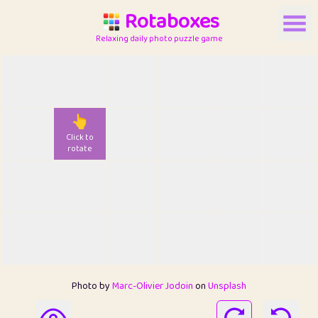
Rotaboxes
Relaxing daily photo puzzle game
👆
Click to
rotate
Photo by
Marc-Olivier Jodoin
on
Unsplash