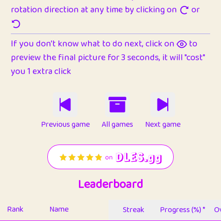
rotation direction at any time by clicking on
or
If you don't know what to do next, click on
to
preview the final picture for 3 seconds, it will "cost"
you 1 extra click
Previous game
All games
Next game
Leaderboard
Rank
Name
Streak
Progress (%) *
Ov