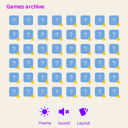
32
Ben
2
6.59
Games archive
33
Lo_S
3
48.96
34
ParkingPete
1
0.29
35
raimondi
1
0.15
36
Mike merriman
1
4.42
37
⭐️
trizo
3
54.97
38
uzu
1
1.09
39
Marta
3
9.85
40
Soham Saha
3
0.95
41
⭐️
Proudly
1
10.43
42
Lizzy
1
4.71
Theme
Sound
Layout