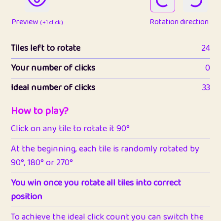
Preview
Rotation direction
( +1 click )
Tiles left to rotate
24
Your number of clicks
0
Ideal number of clicks
33
How to play?
Click on any tile to rotate it 90°
At the beginning, each tile is randomly rotated by
90°, 180° or 270°
You win once you rotate all tiles into correct
position
To achieve the ideal click count you can switch the