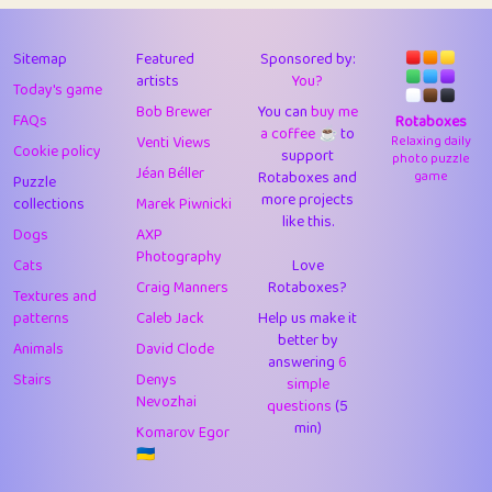
43
JPK
3
9.93
44
alnico
1
11.59
Sitemap
Featured
Sponsored by:
artists
You?
Today's game
45
juancardonatorres
14
29.11
Bob Brewer
You can
buy me
FAQs
Rotaboxes
a coffee ☕️
to
46
silky
1
2.97
Venti Views
Relaxing daily
Cookie policy
support
photo puzzle
Jéan Béller
Rotaboxes and
game
Puzzle
47
DebJL
1
0.37
more projects
collections
Marek Piwnicki
like this.
48
StumpyHandedPrick
3
1.24
Dogs
AXP
Photography
Cats
Love
49
Gman
1
0.29
Craig Manners
Rotaboxes?
Textures and
50
sonsistem
1
18.18
patterns
Caleb Jack
Help us make it
better by
Animals
David Clode
51
ukb
answering
1
6
37.95
Stairs
Denys
simple
Nevozhai
questions
(5
52
⭐️
Doug42
7
62.5
min)
Komarov Egor
53
Elsa
1
0.22
🇺🇦