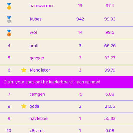
🥇
hamwarmer
13
97.4
🥈
Kubes
942
99.93
🥉
wol
14
99.5
4
pmll
3
66.26
5
geeggo
3
93.27
6
⭐️
Manolator
3
99.79
Claim your spot on the leaderboard - sign up now!
7
tamgen
19
6.88
8
⭐️
bdda
2
21.66
9
havlebbe
1
55.33
10
c8rams
1
0.08