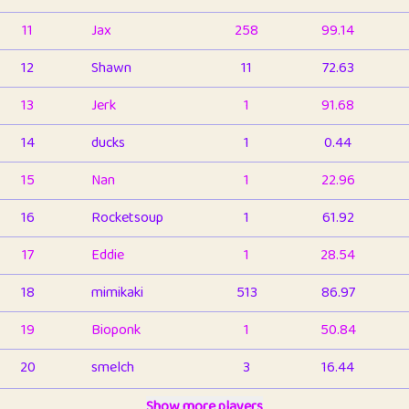
11
Jax
258
99.14
12
Shawn
11
72.63
13
Jerk
1
91.68
14
ducks
1
0.44
15
Nan
1
22.96
16
Rocketsoup
1
61.92
17
Eddie
1
28.54
18
mimikaki
513
86.97
19
Bioponk
1
50.84
20
smelch
3
16.44
21
⭐️
shopeter
Show more players
1
6.67