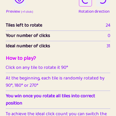
Preview
Rotation direction
( +1 click )
Tiles left to rotate
24
Your number of clicks
0
Ideal number of clicks
31
How to play?
Click on any tile to rotate it 90°
At the beginning, each tile is randomly rotated by
90°, 180° or 270°
You win once you rotate all tiles into correct
position
To achieve the ideal click count you can switch the