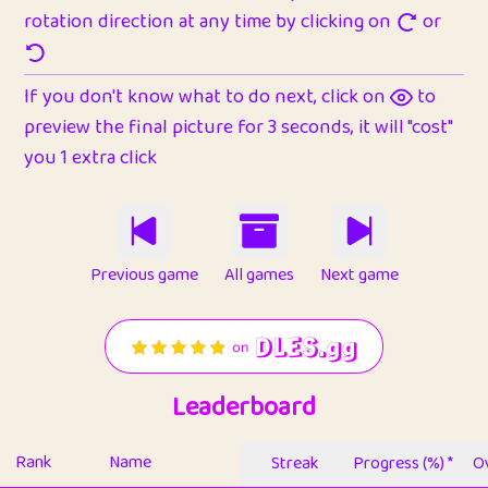
rotation direction at any time by clicking on
or
If you don't know what to do next, click on
to
preview the final picture for 3 seconds, it will "cost"
you 1 extra click
Previous game
All games
Next game
Leaderboard
Rank
Name
Streak
Progress (%) *
Ov