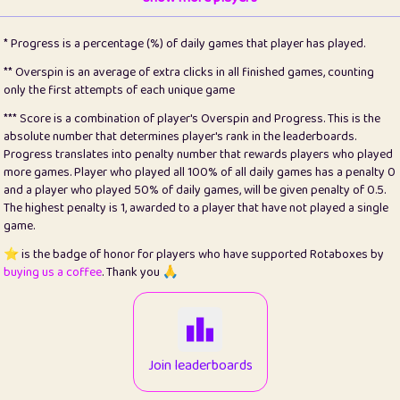
22
pomegrant
2
4.12
* Progress is a percentage (%) of daily games that player has played.
23
Bianca
1
5.21
** Overspin is an average of extra clicks in all finished games, counting
only the first attempts of each unique game
24
⭐️
koi
3
99.72
*** Score is a combination of player's Overspin and Progress. This is the
absolute number that determines player's rank in the leaderboards.
25
Pricey
1
0.15
Progress translates into penalty number that rewards players who played
more games. Player who played all 100% of all daily games has a penalty 0
26
jules
1
0.08
and a player who played 50% of daily games, will be given penalty of 0.5.
The highest penalty is 1, awarded to a player that have not played a single
27
⭐️
Craig Gilchrist
2
12.65
game.
28
Loopy
15
7.09
⭐️ is the badge of honor for players who have supported Rotaboxes by
buying us a coffee
. Thank you 🙏
29
⭐️
Sergio
413
99.93
30
malgonia
1
20.74
31
K.Ari
1
22.19
Join leaderboards