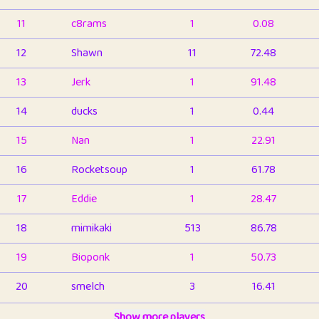
11
c8rams
1
0.08
12
Shawn
11
72.48
13
Jerk
1
91.48
14
ducks
1
0.44
15
Nan
1
22.91
16
Rocketsoup
1
61.78
17
Eddie
1
28.47
18
mimikaki
513
86.78
19
Bioponk
1
50.73
20
smelch
3
16.41
21
⭐️
shopeter
Show more players
1
6.65