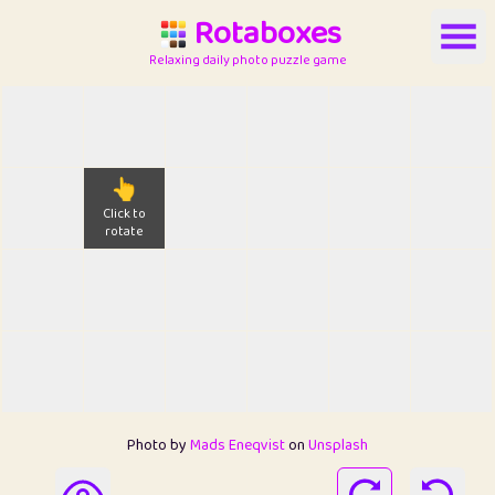
Rotaboxes
Relaxing daily photo puzzle game
👆
Click to
rotate
Photo by
Mads Eneqvist
on
Unsplash