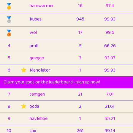
🥇
hamwarmer
16
97.4
🥈
Kubes
945
99.93
🥉
wol
17
99.5
4
pmll
5
66.26
5
geeggo
3
93.07
6
⭐️
Manolator
1
99.93
Claim your spot on the leaderboard - sign up now!
7
tamgen
21
7.01
8
⭐️
bdda
2
21.61
9
havlebbe
1
55.21
10
Jax
261
99.14