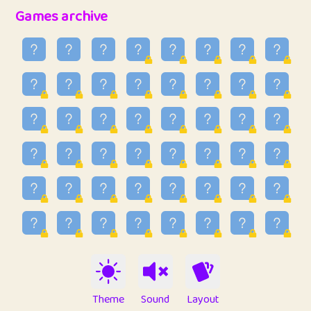
32
Penny
123
12.94
Games archive
33
Ben
2
6.58
34
Lo_S
4
48.92
35
ParkingPete
1
0.29
36
raimondi
1
0.15
37
Mike merriman
1
4.41
38
⭐️
trizo
6
55.06
39
uzu
1
1.09
40
Marta
3
9.83
41
Soham Saha
3
0.94
42
⭐️
Proudly
1
10.41
Theme
Sound
Layout