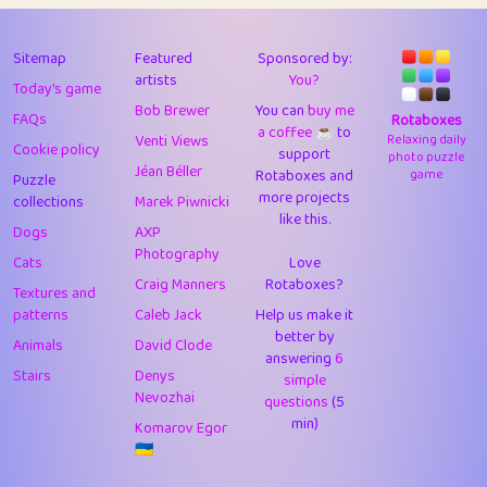
43
Lizzy
1
4.7
44
JPK
3
9.9
Sitemap
Featured
Sponsored by:
artists
You?
Today's game
45
alnico
1
11.57
Bob Brewer
You can
buy me
FAQs
Rotaboxes
a coffee ☕️
to
46
juancardonatorres
14
29.05
Venti Views
Relaxing daily
Cookie policy
support
photo puzzle
Jéan Béller
Rotaboxes and
game
Puzzle
47
silky
1
2.97
more projects
collections
Marek Piwnicki
like this.
48
DebJL
1
0.37
Dogs
AXP
Photography
Cats
Love
49
StumpyHandedPrick
3
1.23
Craig Manners
Rotaboxes?
Textures and
50
Gman
1
0.29
patterns
Caleb Jack
Help us make it
better by
Animals
David Clode
51
sonsistem
answering
1
6
18.14
Stairs
Denys
simple
Nevozhai
questions
(5
52
ukb
1
37.87
min)
Komarov Egor
53
⭐️
Doug42
7
62.36
🇺🇦