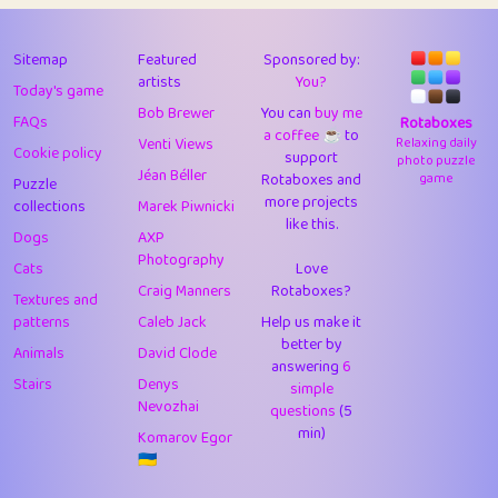
43
Lizzy
1
4.71
44
JPK
3
9.92
Sitemap
Featured
Sponsored by:
artists
You?
Today's game
45
alnico
1
11.58
Bob Brewer
You can
buy me
FAQs
Rotaboxes
a coffee ☕️
to
46
juancardonatorres
14
29.09
Venti Views
Relaxing daily
Cookie policy
support
photo puzzle
Jéan Béller
Rotaboxes and
game
Puzzle
47
silky
1
2.97
more projects
collections
Marek Piwnicki
like this.
48
DebJL
1
0.37
Dogs
AXP
Photography
Cats
Love
49
StumpyHandedPrick
3
1.24
Craig Manners
Rotaboxes?
Textures and
50
Gman
1
0.29
patterns
Caleb Jack
Help us make it
better by
Animals
David Clode
51
sonsistem
answering
1
6
18.17
Stairs
Denys
simple
Nevozhai
questions
(5
52
ukb
1
37.92
min)
Komarov Egor
53
⭐️
Doug42
7
62.45
🇺🇦