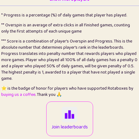
22
pomegrant
2
4.13
* Progress is a percentage (%) of daily games that player has played.
23
Bianca
1
5.21
** Overspin is an average of extra clicks in all finished games, counting
only the first attempts of each unique game
24
⭐️
koi
3
99.86
*** Score is a combination of player's Overspin and Progress. This is the
absolute number that determines player's rank in the leaderboards.
25
Pricey
1
0.15
Progress translates into penalty number that rewards players who played
more games. Player who played all 100% of all daily games has a penalty 0
26
jules
1
0.08
and a player who played 50% of daily games, will be given penalty of 0.5.
The highest penalty is 1, awarded to a player that have not played a single
27
⭐️
Craig Gilchrist
2
12.67
game.
28
Loopy
14
7.02
⭐️ is the badge of honor for players who have supported Rotaboxes by
buying us a coffee
. Thank you 🙏
29
⭐️
Sergio
411
99.93
30
malgonia
1
20.77
31
K.Ari
1
22.22
Join leaderboards