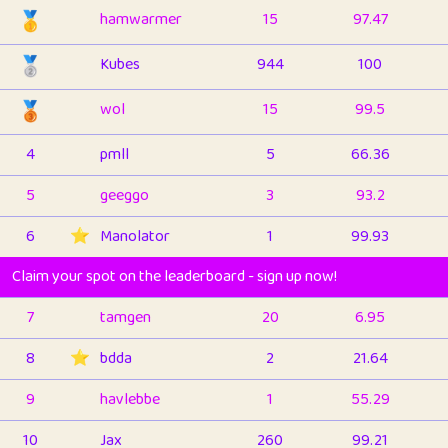
🥇
hamwarmer
15
97.47
🥈
Kubes
944
100
🥉
wol
15
99.5
4
pmll
5
66.36
5
geeggo
3
93.2
6
⭐️
Manolator
1
99.93
Claim your spot on the leaderboard - sign up now!
7
tamgen
20
6.95
8
⭐️
bdda
2
21.64
9
havlebbe
1
55.29
10
Jax
260
99.21