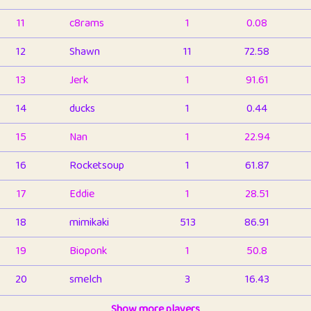
11
c8rams
1
0.08
12
Shawn
11
72.58
13
Jerk
1
91.61
14
ducks
1
0.44
15
Nan
1
22.94
16
Rocketsoup
1
61.87
17
Eddie
1
28.51
18
mimikaki
513
86.91
19
Bioponk
1
50.8
20
smelch
3
16.43
21
⭐️
shopeter
Show more players
1
6.66