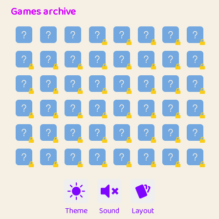
32
Penny
123
12.88
Games archive
33
Ben
2
6.59
34
Lo_S
4
48.99
35
ParkingPete
1
0.29
36
raimondi
1
0.15
37
Mike merriman
1
4.42
38
⭐️
trizo
4
55
39
uzu
1
1.09
40
Marta
3
9.85
41
Soham Saha
3
0.95
42
⭐️
Proudly
1
10.42
Theme
Sound
Layout