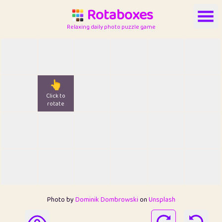
Rotaboxes
Relaxing daily photo puzzle game
👆
Click to
rotate
Photo by
Dominik Dombrowski
on
Unsplash