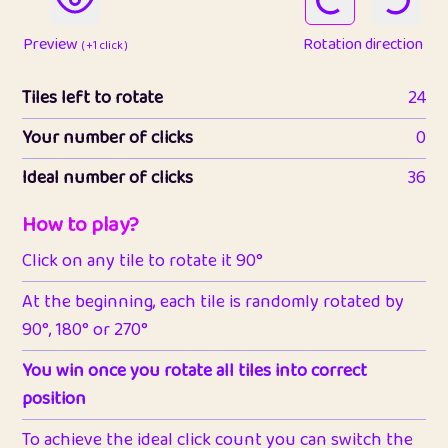
Preview
Rotation direction
( +1 click )
Tiles left to rotate
24
Your number of clicks
0
Ideal number of clicks
36
How to play?
Click on any tile to rotate it 90°
At the beginning, each tile is randomly rotated by
90°, 180° or 270°
You win once you rotate all tiles into correct
position
To achieve the ideal click count you can switch the