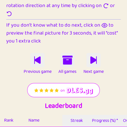
rotation direction at any time by clicking on
or
If you don't know what to do next, click on
to
preview the final picture for 3 seconds, it will "cost"
you 1 extra click
Previous game
All games
Next game
Leaderboard
Rank
Name
Streak
Progress (%) *
Ov