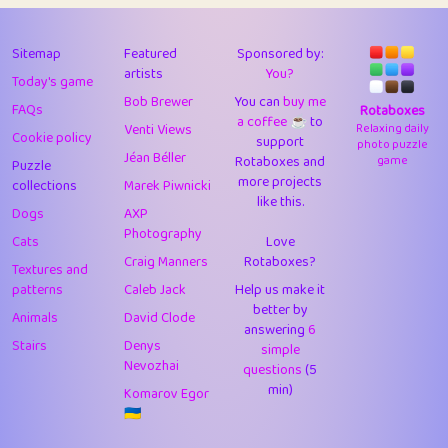
43
Lizzy
1
4.71
44
JPK
3
9.92
Sitemap
Featured
Sponsored by:
artists
You?
Today's game
45
alnico
1
11.58
Bob Brewer
You can
buy me
FAQs
Rotaboxes
a coffee ☕️
to
46
juancardonatorres
14
29.09
Venti Views
Relaxing daily
Cookie policy
support
photo puzzle
Jéan Béller
Rotaboxes and
game
Puzzle
47
silky
1
2.97
more projects
collections
Marek Piwnicki
like this.
48
DebJL
1
0.37
Dogs
AXP
Photography
Cats
Love
49
StumpyHandedPrick
3
1.24
Craig Manners
Rotaboxes?
Textures and
50
Gman
1
0.29
patterns
Caleb Jack
Help us make it
better by
Animals
David Clode
51
sonsistem
answering
1
6
18.17
Stairs
Denys
simple
Nevozhai
questions
(5
52
ukb
1
37.92
min)
Komarov Egor
53
⭐️
Doug42
7
62.45
🇺🇦