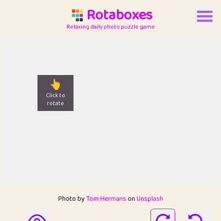
Rotaboxes
Relaxing daily photo puzzle game
👆
Click to
rotate
Photo by
Tom Hermans
on
Unsplash