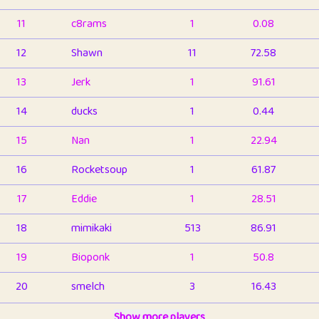
11
c8rams
1
0.08
12
Shawn
11
72.58
13
Jerk
1
91.61
14
ducks
1
0.44
15
Nan
1
22.94
16
Rocketsoup
1
61.87
17
Eddie
1
28.51
18
mimikaki
513
86.91
19
Bioponk
1
50.8
20
smelch
3
16.43
21
⭐️
shopeter
Show more players
1
6.66