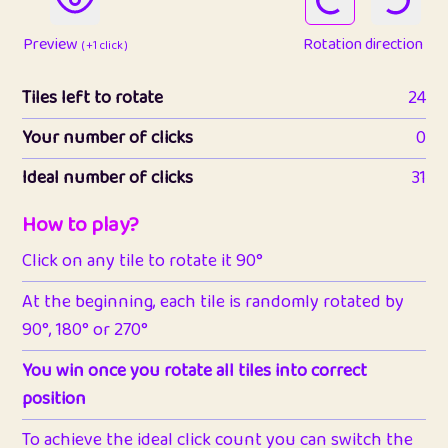
Preview
Rotation direction
( +1 click )
Tiles left to rotate
24
Your number of clicks
0
Ideal number of clicks
31
How to play?
Click on any tile to rotate it 90°
At the beginning, each tile is randomly rotated by
90°, 180° or 270°
You win once you rotate all tiles into correct
position
To achieve the ideal click count you can switch the