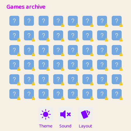
32
Penny
123
12.88
Games archive
33
Ben
2
6.59
34
Lo_S
4
48.99
35
ParkingPete
1
0.29
36
raimondi
1
0.15
37
Mike merriman
1
4.42
38
⭐️
trizo
4
55
39
uzu
1
1.09
40
Marta
3
9.85
41
Soham Saha
3
0.95
42
⭐️
Proudly
1
10.42
Theme
Sound
Layout