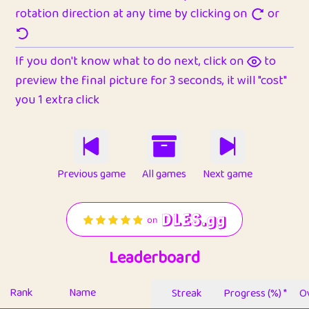
rotation direction at any time by clicking on
or
If you don't know what to do next, click on
to
preview the final picture for 3 seconds, it will "cost"
you 1 extra click
Previous game
All games
Next game
Leaderboard
Rank
Name
Streak
Progress (%) *
Ov