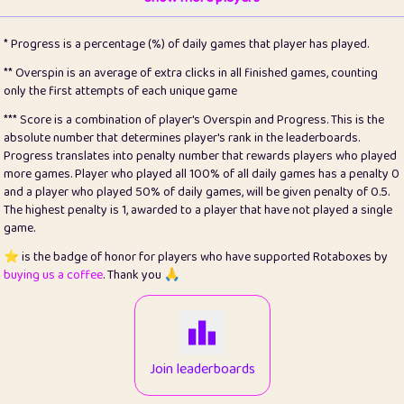
22
pomegrant
2
4.13
* Progress is a percentage (%) of daily games that player has played.
23
Bianca
1
5.21
** Overspin is an average of extra clicks in all finished games, counting
only the first attempts of each unique game
24
⭐️
koi
3
99.86
*** Score is a combination of player's Overspin and Progress. This is the
absolute number that determines player's rank in the leaderboards.
25
Pricey
1
0.15
Progress translates into penalty number that rewards players who played
more games. Player who played all 100% of all daily games has a penalty 0
26
jules
1
0.08
and a player who played 50% of daily games, will be given penalty of 0.5.
The highest penalty is 1, awarded to a player that have not played a single
27
⭐️
Craig Gilchrist
2
12.67
game.
28
Loopy
14
7.02
⭐️ is the badge of honor for players who have supported Rotaboxes by
buying us a coffee
. Thank you 🙏
29
⭐️
Sergio
411
99.93
30
malgonia
1
20.77
31
K.Ari
1
22.22
Join leaderboards