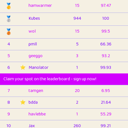
🥇
hamwarmer
15
97.47
🥈
Kubes
944
100
🥉
wol
15
99.5
4
pmll
5
66.36
5
geeggo
3
93.2
6
⭐️
Manolator
1
99.93
Claim your spot on the leaderboard - sign up now!
7
tamgen
20
6.95
8
⭐️
bdda
2
21.64
9
havlebbe
1
55.29
10
Jax
260
99.21