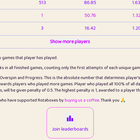
513
86.85
1.6
1
50.76
1.3
3
16.42
1.2
1
Show more players
6.66
1.1
2
4.13
1.1
ly games that player has played.
1
5.21
1.2
cks in all finished games, counting only the first attempts of each unique ga
s Overspin and Progress. This is the absolute number that determines player'
3
99.79
2.8
rewards players who played more games. Player who played all 100% of all da
will be given penalty of 0.5. The highest penalty is 1, awarded to a player t
1
0.15
2
s who have supported Rotaboxes by
buying us a coffee
. Thank you 🙏
1
0.08
2
2
12.66
2.2
Join leaderboards
15
7.09
2.2