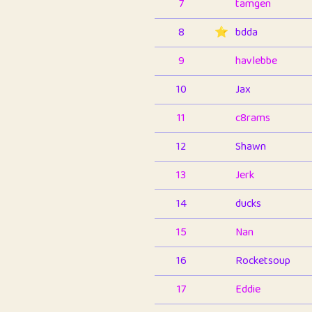
7
tamgen
8
⭐️
bdda
9
havlebbe
10
Jax
11
c8rams
12
Shawn
13
Jerk
14
ducks
15
Nan
16
Rocketsoup
17
Eddie