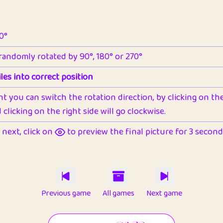
90°
 randomly rotated by 90°, 180° or 270°
les into correct position
nt you can switch the rotation direction, by clicking on the 
clicking on the right side will go clockwise.
next, click on
to preview the final picture for 3 seconds,
Previous game
All games
Next game