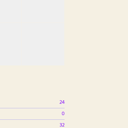
24
0
32