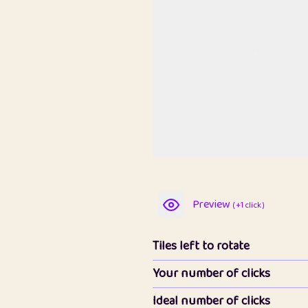
Preview
( +1 click )
Tiles left to rotate
Your number of clicks
Ideal number of clicks