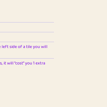
left side of a tile you will
 it will "cost" you 1 extra