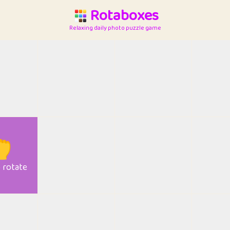
Rotaboxes
Relaxing daily photo puzzle game

o rotate