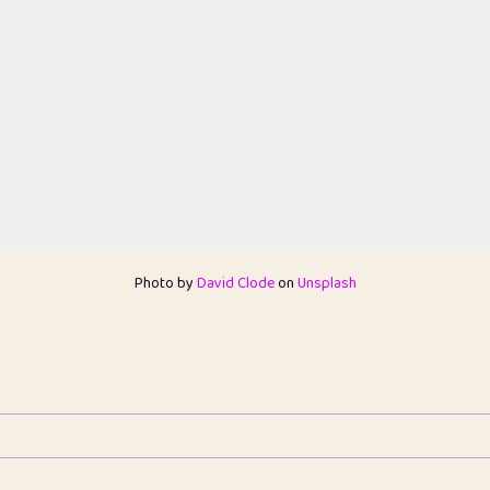
Photo by
David Clode
on
Unsplash