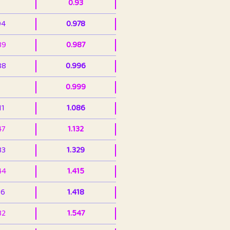
0.93
94
0.978
39
0.987
88
0.996
0.999
11
1.086
47
1.132
33
1.329
44
1.415
36
1.418
32
1.547