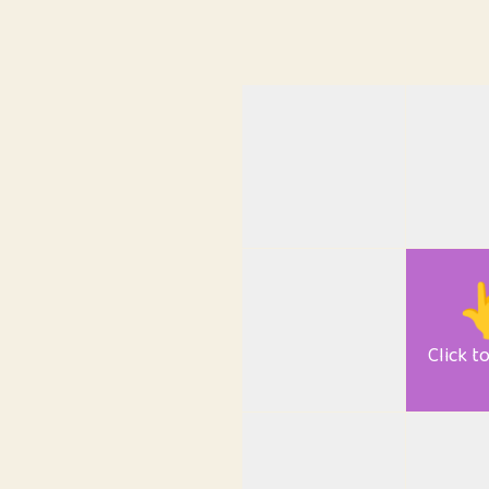

Click t