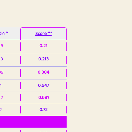
in **
Score ***
85
0.21
13
0.213
99
0.304
1
0.647
12
0.681
2
0.72