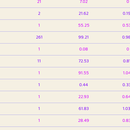
21
7.02
0
2
21.62
0.1
1
55.25
0.5
261
99.21
0.9
1
0.08
0
11
72.53
0.8
1
91.55
1.0
1
0.44
0.3
1
22.93
0.6
1
61.83
1.0
1
28.49
0.8