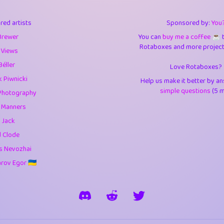
3
9.84
3.6
red artists
Sponsored by:
You
3
0.94
3.5
Brewer
You can
buy me a coffee ☕️
Rotaboxes and more projects 
1
10.42
4.
 Views
Béller
Love Rotaboxes?
1
4.7
4.3
 Piwnicki
Help us make it better by a
3
9.91
5.1
simple questions
(5 m
Photography
g Manners
1
11.57
5.7
 Jack
es
14
29.07
5.9
d Clode
s Nevozhai
1
2.97
5.9
ov Egor 🇺🇦
1
0.37
6
rick
3
1.23
6.0
1
0.29
6.