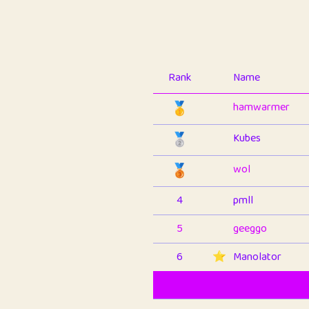
Rank
Name
🥇
hamwarmer
🥈
Kubes
🥉
wol
4
pmll
5
geeggo
6
⭐️
Manolator