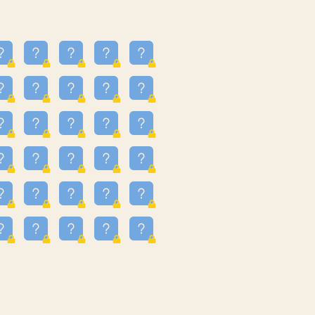
23
3.223
09
3.301
55
3.328
48
3.351
81
3.615
49
3.659
3.997
3.999
11
4.267
33
4.382
67
4.456