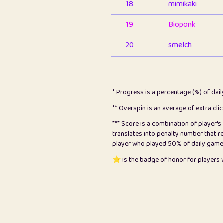
18
mimikaki
19
Bioponk
20
smelch
21
⭐️
shopeter
22
pomegrant
* Progress is a percentage (%) of dai
23
Bianca
** Overspin is an average of extra cli
*** Score is a combination of player'
24
⭐️
koi
translates into penalty number that 
player who played 50% of daily games, 
25
Pricey
⭐️ is the badge of honor for player
26
jules
27
⭐️
Craig Gilchrist
28
Loopy