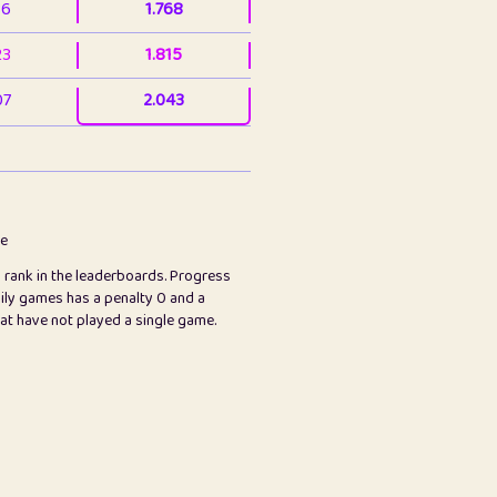
36
1.768
23
1.815
07
2.043
3
2.063
23
2.082
78
2.226
me
s rank in the leaderboards. Progress
45
2.847
ily games has a penalty 0 and a
hat have not played a single game.
2.999
2.999
97
3.17
65
3.194