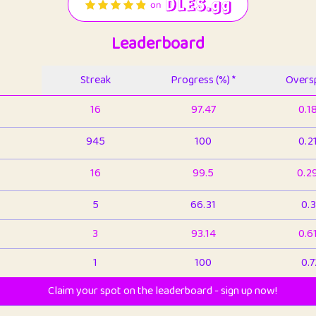
Leaderboard
Streak
Progress (%) *
Oversp
16
97.47
0.1
945
100
0.2
16
99.5
0.2
5
66.31
0.3
3
93.14
0.6
1
100
0.7
Claim your spot on the leaderboard - sign up now!