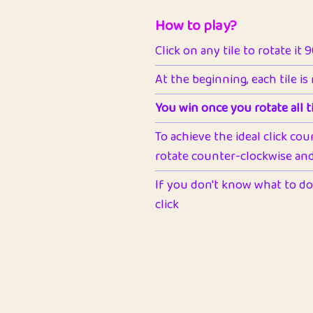
How to play?
Click on any tile to rotate it 
At the beginning, each tile is
You win once you rotate all ti
To achieve the ideal click cou
rotate counter-clockwise and 
If you don't know what to do 
click