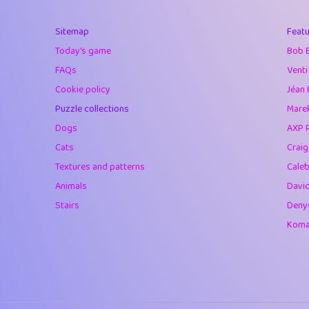
40
Marta
Sitemap
Featu
41
Soham Saha
Today's game
Bob 
42
⭐️
Proudly
FAQs
Venti
Cookie policy
Jéan 
43
Lizzy
Puzzle collections
Marek
44
JPK
Dogs
AXP 
Cats
Crai
45
alnico
Textures and patterns
Caleb
46
juancardonatorr
Animals
Davi
Stairs
Deny
47
silky
Komar
48
DebJL
49
StumpyHandedP
50
Gman